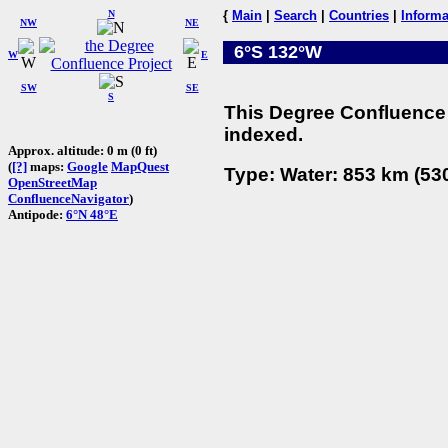
N
{
Main
|
Search
|
Countries
|
Informa
NW
NE
6°S 132°W
W
E
SW
SE
S
This Degree Confluence 
indexed.
Approx. altitude: 0 m (0 ft)
(
[?]
maps:
Google
MapQuest
Type: Water: 853 km (530
OpenStreetMap
ConfluenceNavigator
)
Antipode:
6°N 48°E