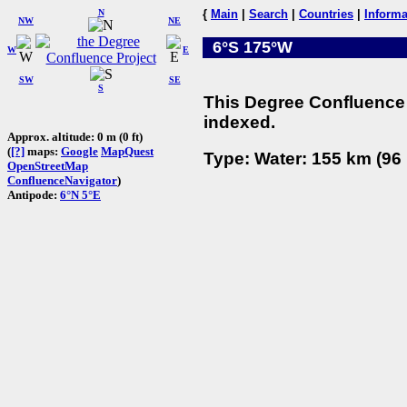
N
{
Main
|
Search
|
Countries
|
Informa
NW
NE
6°S 175°W
W
E
SW
SE
S
This Degree Confluence 
indexed.
Approx. altitude: 0 m (0 ft)
(
[?]
maps:
Google
MapQuest
Type: Water: 155 km (96 
OpenStreetMap
ConfluenceNavigator
)
Antipode:
6°N 5°E