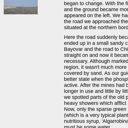
began to change. With the fir
and the ground became more
appeared on the left. We ha
the road we approached the 
situated at the northern bord
Here the road suddenly be
ended up in a small sandy cr
Bayovar and the road to Chi
straight on and now it beca
necessary. Although marked
region, it wasn't much more 
covered by sand. As our guid
better state when the phosph
active. After the mines ha
longer in use and little by l
we spotted parts of the old
heavy showers which afflict e
Now, only the sparse green i
(which is a very typical plan
nutritious syrup, 'Algarrobina
must be some water.