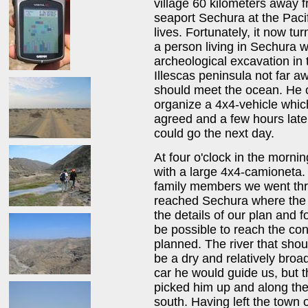
village 60 kilometers away f
seaport Sechura at the Paci
lives. Fortunately, it now t
a person living in Sechura
archeological excavation in 
Illescas peninsula not far a
should meet the ocean. He o
organize a 4x4-vehicle whic
agreed and a few hours late
could go the next day.
At four o'clock in the morni
with a large 4x4-camioneta
family members we went thro
reached Sechura where the 
the details of our plan and f
be possible to reach the co
planned. The river that shou
be a dry and relatively broa
car he would guide us, but
picked him up and along the
south. Having left the town