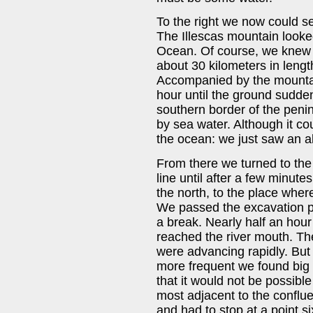
To the right we now could se
The Illescas mountain looked
Ocean. Of course, we knew 
about 30 kilometers in lengt
Accompanied by the mountain
hour until the ground sudde
southern border of the peni
by sea water. Although it co
the ocean: we just saw an 
From there we turned to the 
line until after a few minut
the north, to the place wher
We passed the excavation p
a break. Nearly half an hour 
reached the river mouth. Th
were advancing rapidly. But
more frequent we found big 
that it would not be possible 
most adjacent to the conflu
and had to stop at a point s