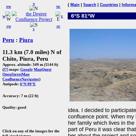
N
{
Main
|
Search
|
Countries
|
Informa
NW
NE
6°S 81°W
W
E
SW
SE
S
Peru
:
Piura
11.3 km (7.0 miles) N of
Chito, Piura, Peru
Approx. altitude: 349 m (1144 ft)
(
[?]
maps:
Google
MapQuest
OpenStreetMap
ConfluenceNavigator
)
Antipode:
6°N 99°E
Accuracy: 7 m (22 ft)
Quality: good
idea. I decided to participate
confluence point. When my P
her family which lives in th
part of Peru it was clear that
Click on any of the images for the
her about the project and so
full-sized picture.