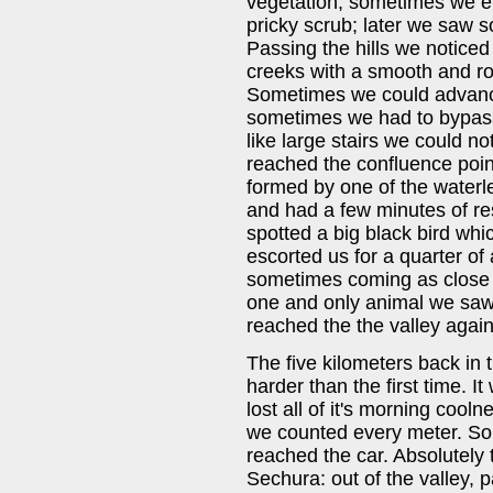
vegetation; sometimes we e
pricky scrub; later we saw 
Passing the hills we noticed
creeks with a smooth and ro
Sometimes we could advance
sometimes we had to bypass
like large stairs we could not
reached the confluence point
formed by one of the waterl
and had a few minutes of re
spotted a big black bird wh
escorted us for a quarter of 
sometimes coming as close a
one and only animal we saw i
reached the the valley again
The five kilometers back in 
harder than the first time. I
lost all of it's morning cool
we counted every meter. Som
reached the car. Absolutely
Sechura: out of the valley, 