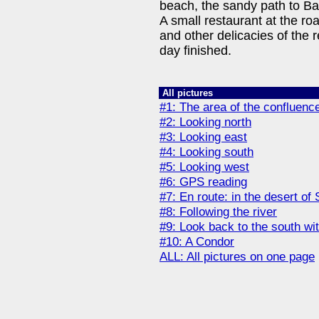
beach, the sandy path to Ba
A small restaurant at the roa
and other delicacies of the 
day finished.
All pictures
#1: The area of the confluen
#2: Looking north
#3: Looking east
#4: Looking south
#5: Looking west
#6: GPS reading
#7: En route: in the desert of
#8: Following the river
#9: Look back to the south wit
#10: A Condor
ALL: All pictures on one page