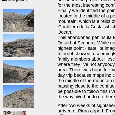
for the most interesting conf
Finally we identified the poin
located in the middle of a p
mountain, which is a relict 
'Cordillera de la Costa' whic
Ocean.
This abandoned peninsula fo
Desert of Sechura. While not
highest point - satellite ima
Internet showed a seemingly 
family members about Illesca
where they live not anybody
area. There was hope for ma
day trip because maps indica
the middle of the mountain r
passing close to the conflue
be possible to follow this riv
the way. We had to go there 
After two weeks of sightseei
arrived at Piura airport. Fr