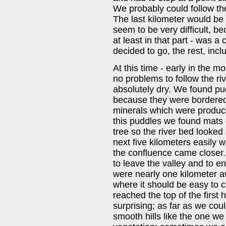
We probably could follow the 
The last kilometer would be 
seem to be very difficult, be
at least in that part - was a c
decided to go, the rest, incl
At this time - early in the 
no problems to follow the riv
absolutely dry. We found pu
because they were bordered
minerals which were produce
this puddles we found mats 
tree so the river bed looke
next five kilometers easily 
the confluence came closer
to leave the valley and to 
were nearly one kilometer a
where it should be easy to 
reached the top of the first
surprising; as far as we cou
smooth hills like the one we