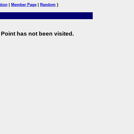
tion
|
Member Page
|
Random
}
Point has not been visited.