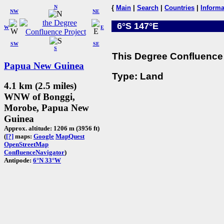
N
{
Main
|
Search
|
Countries
|
Informa
NW
NE
6°S 147°E
W
E
SW
SE
S
This Degree Confluence 
Papua New Guinea
Type: Land
4.1 km (2.5 miles)
WNW of Bonggi,
Morobe, Papua New
Guinea
Approx. altitude: 1206 m (3956 ft)
(
[?]
maps:
Google
MapQuest
OpenStreetMap
ConfluenceNavigator
)
Antipode:
6°N 33°W