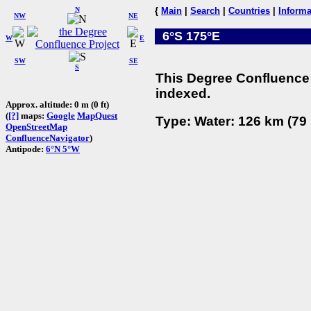
N
{
Main
|
Search
|
Countries
|
Informa
NW
NE
6°S 175°E
W
E
SW
SE
S
This Degree Confluence 
indexed.
Approx. altitude: 0 m (0 ft)
(
[?]
maps:
Google
MapQuest
Type: Water: 126 km (79 
OpenStreetMap
ConfluenceNavigator
)
Antipode:
6°N 5°W