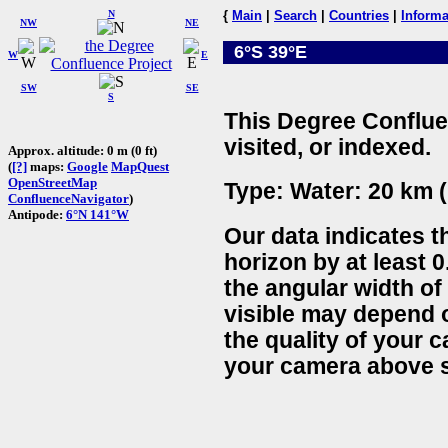
N
{
Main
|
Search
|
Countries
|
Informa
NW
NE
6°S 39°E
W
E
SW
SE
S
This Degree Conflue
visited, or indexed.
Approx. altitude: 0 m (0 ft)
(
[?]
maps:
Google
MapQuest
OpenStreetMap
Type: Water: 20 km (
ConfluenceNavigator
)
Antipode:
6°N 141°W
Our data indicates t
horizon by at least 0
the angular width of
visible may depend 
the quality of your 
your camera above s