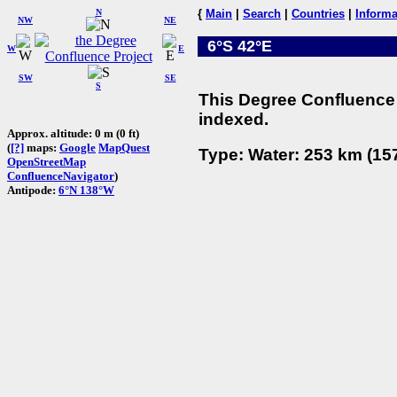
N
{
Main
|
Search
|
Countries
|
Informa
NW
NE
6°S 42°E
W
E
SW
SE
S
This Degree Confluence 
indexed.
Approx. altitude: 0 m (0 ft)
(
[?]
maps:
Google
MapQuest
Type: Water: 253 km (157
OpenStreetMap
ConfluenceNavigator
)
Antipode:
6°N 138°W