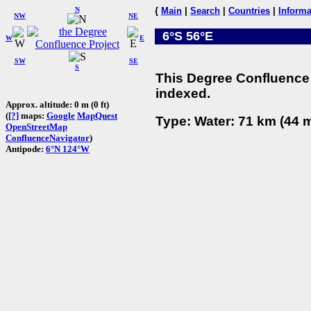
N
{
Main
|
Search
|
Countries
|
Informa
NW
NE
6°S 56°E
W
E
SW
SE
S
This Degree Confluence 
indexed.
Approx. altitude: 0 m (0 ft)
(
[?]
maps:
Google
MapQuest
Type: Water: 71 km (44 m
OpenStreetMap
ConfluenceNavigator
)
Antipode:
6°N 124°W