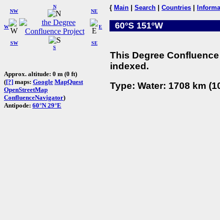
N
{
Main
|
Search
|
Countries
|
Informa
NW
NE
60°S 151°W
W
E
SW
SE
S
This Degree Confluence 
indexed.
Approx. altitude: 0 m (0 ft)
(
[?]
maps:
Google
MapQuest
Type: Water: 1708 km (10
OpenStreetMap
ConfluenceNavigator
)
Antipode:
60°N 29°E