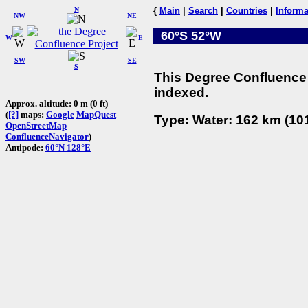
N
{
Main
|
Search
|
Countries
|
Informa
NW
NE
60°S 52°W
W
E
SW
SE
S
This Degree Confluence 
indexed.
Approx. altitude: 0 m (0 ft)
(
[?]
maps:
Google
MapQuest
Type: Water: 162 km (101
OpenStreetMap
ConfluenceNavigator
)
Antipode:
60°N 128°E