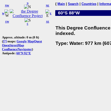
N
{
Main
|
Search
|
Countries
|
Informa
NW
NE
60°S 88°W
W
E
SW
SE
S
This Degree Confluence 
indexed.
Approx. altitude: 0 m (0 ft)
(
[?]
maps:
Google
MapQuest
Type: Water: 977 km (607
OpenStreetMap
ConfluenceNavigator
)
Antipode:
60°N 92°E