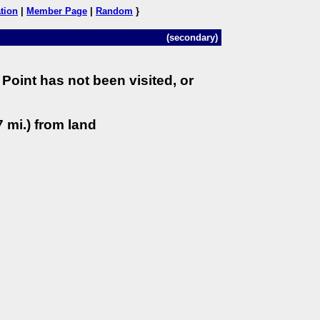
tion
|
Member Page
|
Random
}
(secondary)
Point has not been visited, or
 mi.) from land