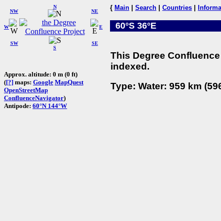
N
{
Main
|
Search
|
Countries
|
Informa
NW
NE
60°S 36°E
W
E
SW
SE
S
This Degree Confluence 
indexed.
Approx. altitude: 0 m (0 ft)
(
[?]
maps:
Google
MapQuest
Type: Water: 959 km (596
OpenStreetMap
ConfluenceNavigator
)
Antipode:
60°N 144°W