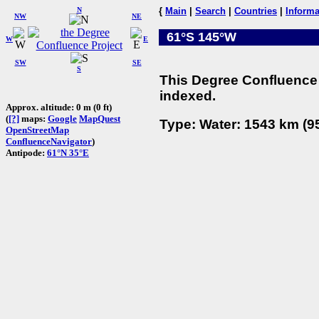
N
{
Main
|
Search
|
Countries
|
Informa
NW
NE
61°S 145°W
W
E
SW
SE
S
This Degree Confluence 
indexed.
Approx. altitude: 0 m (0 ft)
(
[?]
maps:
Google
MapQuest
Type: Water: 1543 km (95
OpenStreetMap
ConfluenceNavigator
)
Antipode:
61°N 35°E