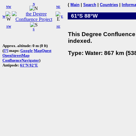
N
{
Main
|
Search
|
Countries
|
Informa
NW
NE
61°S 88°W
W
E
SW
SE
S
This Degree Confluence 
indexed.
Approx. altitude: 0 m (0 ft)
(
[?]
maps:
Google
MapQuest
Type: Water: 867 km (538
OpenStreetMap
ConfluenceNavigator
)
Antipode:
61°N 92°E