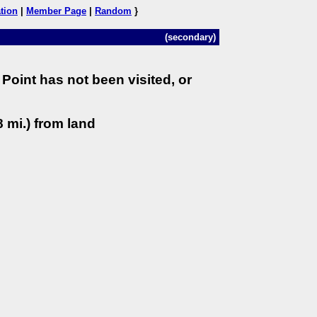
tion
|
Member Page
|
Random
}
(secondary)
Point has not been visited, or
 mi.) from land