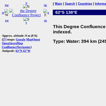
N
{
Main
|
Search
|
Countries
|
Informa
NW
NE
62°S 138°E
W
E
SW
SE
S
This Degree Confluence 
indexed.
Approx. altitude: 0 m (0 ft)
(
[?]
maps:
Google
MapQuest
Type: Water: 394 km (245
OpenStreetMap
ConfluenceNavigator
)
Antipode:
62°N 42°W