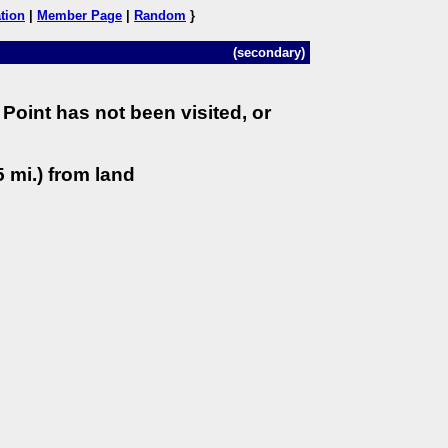
tion
|
Member Page
|
Random
}
(secondary)
Point has not been visited, or
 mi.) from land