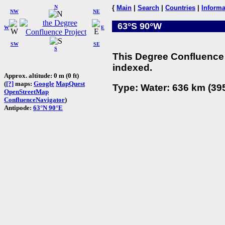
N
{
Main
|
Search
|
Countries
|
Informa
NW
NE
63°S 90°W
W
E
SW
SE
S
This Degree Confluence 
indexed.
Approx. altitude: 0 m (0 ft)
(
[?]
maps:
Google
MapQuest
Type: Water: 636 km (395
OpenStreetMap
ConfluenceNavigator
)
Antipode:
63°N 90°E