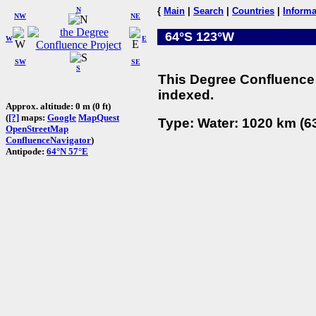
N
{
Main
|
Search
|
Countries
|
Informa
NW
NE
64°S 123°W
W
E
SW
SE
S
This Degree Confluence 
indexed.
Approx. altitude: 0 m (0 ft)
(
[?]
maps:
Google
MapQuest
Type: Water: 1020 km (63
OpenStreetMap
ConfluenceNavigator
)
Antipode:
64°N 57°E