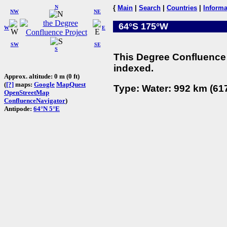
N
{
Main
|
Search
|
Countries
|
Informa
NW
NE
64°S 175°W
W
E
SW
SE
S
This Degree Confluence 
indexed.
Approx. altitude: 0 m (0 ft)
(
[?]
maps:
Google
MapQuest
Type: Water: 992 km (617
OpenStreetMap
ConfluenceNavigator
)
Antipode:
64°N 5°E