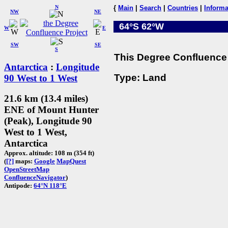
N
{
Main
|
Search
|
Countries
|
Informa
NW
NE
64°S 62°W
W
E
SW
SE
S
This Degree Confluence 
Antarctica
:
Longitude
Type: Land
90 West to 1 West
21.6 km (13.4 miles)
ENE of Mount Hunter
(Peak), Longitude 90
West to 1 West,
Antarctica
Approx. altitude: 108 m (354 ft)
(
[?]
maps:
Google
MapQuest
OpenStreetMap
ConfluenceNavigator
)
Antipode:
64°N 118°E