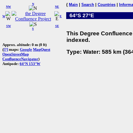
N
{
Main
|
Search
|
Countries
|
Informa
NW
NE
64°S 27°E
W
E
SW
SE
S
This Degree Confluence 
indexed.
Approx. altitude: 0 m (0 ft)
(
[?]
maps:
Google
MapQuest
Type: Water: 585 km (364
OpenStreetMap
ConfluenceNavigator
)
Antipode:
64°N 153°W