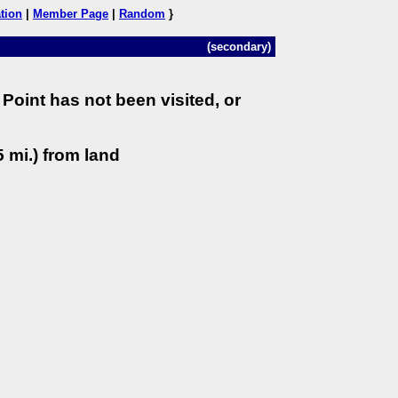
tion
|
Member Page
|
Random
}
(secondary)
Point has not been visited, or
 mi.) from land