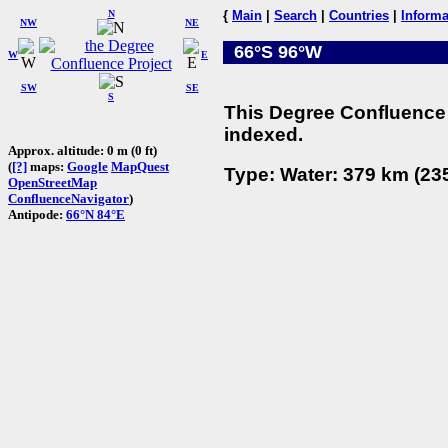
N
{
Main
|
Search
|
Countries
|
Informa
NW
NE
66°S 96°W
W
E
SW
SE
S
This Degree Confluence 
indexed.
Approx. altitude: 0 m (0 ft)
(
[?]
maps:
Google
MapQuest
Type: Water: 379 km (235
OpenStreetMap
ConfluenceNavigator
)
Antipode:
66°N 84°E