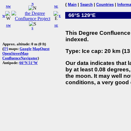
N
{
Main
|
Search
|
Countries
|
Informa
NW
NE
66°S 129°E
W
E
SW
SE
S
This Degree Confluence 
indexed.
Approx. altitude: 0 m (0 ft)
(
[?]
maps:
Google
MapQuest
Type: Ice cap: 20 km (13
OpenStreetMap
ConfluenceNavigator
)
Our data indicates that 
Antipode:
66°N 51°W
by at least 0.08 degrees,
the moon. It may well not
conditions, a very good 