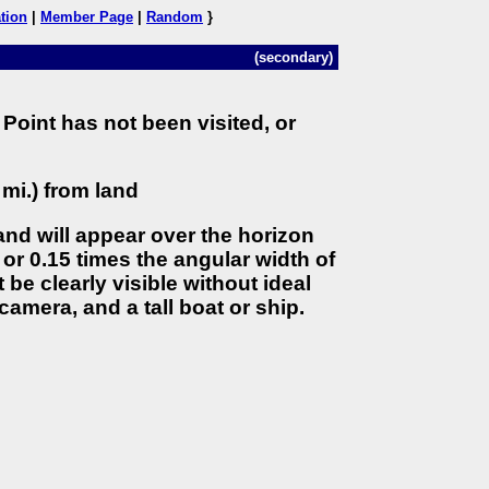
tion
|
Member Page
|
Random
}
(secondary)
Point has not been visited, or
 mi.) from land
land will appear over the horizon
 or 0.15 times the angular width of
 be clearly visible without ideal
camera, and a tall boat or ship.