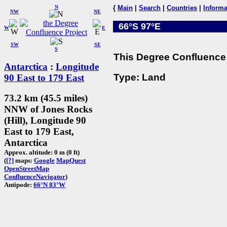
N
{
Main
|
Search
|
Countries
|
Informa
NW
NE
66°S 97°E
W
E
SW
SE
S
This Degree Confluence 
Antarctica
:
Longitude
Type: Land
90 East to 179 East
73.2 km (45.5 miles)
NNW of Jones Rocks
(Hill), Longitude 90
East to 179 East,
Antarctica
Approx. altitude: 0 m (0 ft)
(
[?]
maps:
Google
MapQuest
OpenStreetMap
ConfluenceNavigator
)
Antipode:
66°N 83°W