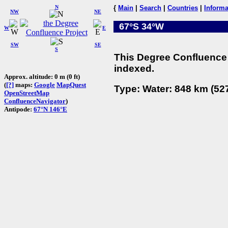
N
{
Main
|
Search
|
Countries
|
Informa
NW
NE
67°S 34°W
W
E
SW
SE
S
This Degree Confluence 
indexed.
Approx. altitude: 0 m (0 ft)
(
[?]
maps:
Google
MapQuest
Type: Water: 848 km (527
OpenStreetMap
ConfluenceNavigator
)
Antipode:
67°N 146°E