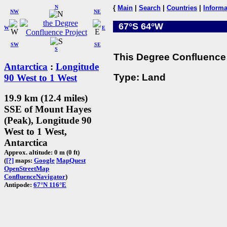
N
{
Main
|
Search
|
Countries
|
Informa
NW
NE
67°S 64°W
W
E
SW
SE
S
This Degree Confluence 
Antarctica
:
Longitude
Type: Land
90 West to 1 West
19.9 km (12.4 miles)
SSE of Mount Hayes
(Peak), Longitude 90
West to 1 West,
Antarctica
Approx. altitude: 0 m (0 ft)
(
[?]
maps:
Google
MapQuest
OpenStreetMap
ConfluenceNavigator
)
Antipode:
67°N 116°E