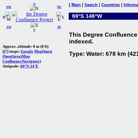
N
{
Main
|
Search
|
Countries
|
Informa
NW
NE
69°S 146°W
W
E
SW
SE
S
This Degree Confluence 
indexed.
Approx. altitude: 0 m (0 ft)
(
[?]
maps:
Google
MapQuest
Type: Water: 678 km (421
OpenStreetMap
ConfluenceNavigator
)
Antipode:
69°N 34°E