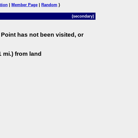
tion
|
Member Page
|
Random
}
(secondary)
Point has not been visited, or
 mi.) from land