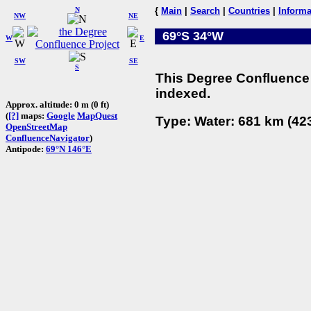
N
{
Main
|
Search
|
Countries
|
Informa
NW
NE
69°S 34°W
W
E
SW
SE
S
This Degree Confluence 
indexed.
Approx. altitude: 0 m (0 ft)
(
[?]
maps:
Google
MapQuest
Type: Water: 681 km (423
OpenStreetMap
ConfluenceNavigator
)
Antipode:
69°N 146°E