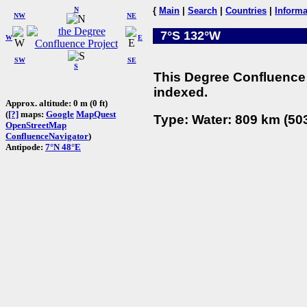
N
{
Main
|
Search
|
Countries
|
Informa
NW
NE
7°S 132°W
W
E
SW
SE
S
This Degree Confluence 
indexed.
Approx. altitude: 0 m (0 ft)
(
[?]
maps:
Google
MapQuest
Type: Water: 809 km (503
OpenStreetMap
ConfluenceNavigator
)
Antipode:
7°N 48°E