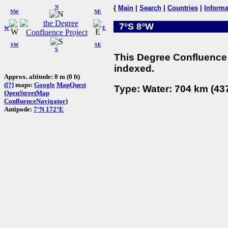
N
{
Main
|
Search
|
Countries
|
Informa
NW
NE
7°S 8°W
W
E
SW
SE
S
This Degree Confluence 
indexed.
Approx. altitude: 0 m (0 ft)
(
[?]
maps:
Google
MapQuest
Type: Water: 704 km (437
OpenStreetMap
ConfluenceNavigator
)
Antipode:
7°N 172°E