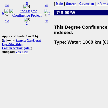
N
{
Main
|
Search
|
Countries
|
Informa
NW
NE
7°S 99°W
W
E
SW
SE
S
This Degree Confluence 
indexed.
Approx. altitude: 0 m (0 ft)
(
[?]
maps:
Google
MapQuest
Type: Water: 1069 km (66
OpenStreetMap
ConfluenceNavigator
)
Antipode:
7°N 81°E