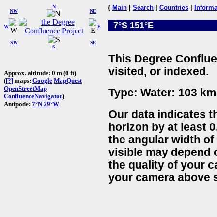
N
{
Main
|
Search
|
Countries
|
Informa
NW
NE
7°S 151°E
W
E
SW
SE
S
This Degree Conflue
visited, or indexed.
Approx. altitude: 0 m (0 ft)
(
[?]
maps:
Google
MapQuest
OpenStreetMap
Type: Water: 103 km 
ConfluenceNavigator
)
Antipode:
7°N 29°W
Our data indicates t
horizon by at least 0
the angular width of
visible may depend 
the quality of your 
your camera above s