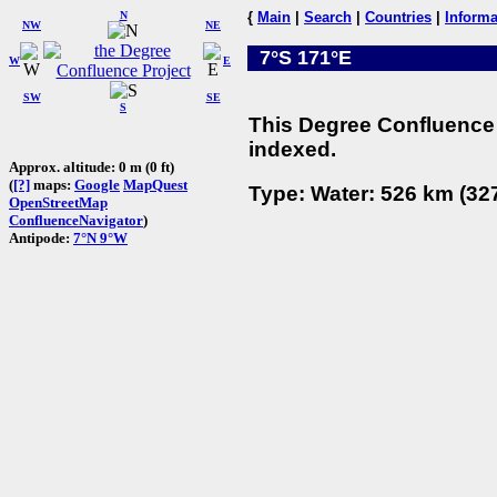
N
{
Main
|
Search
|
Countries
|
Informa
NW
NE
7°S 171°E
W
E
SW
SE
S
This Degree Confluence 
indexed.
Approx. altitude: 0 m (0 ft)
(
[?]
maps:
Google
MapQuest
Type: Water: 526 km (327
OpenStreetMap
ConfluenceNavigator
)
Antipode:
7°N 9°W