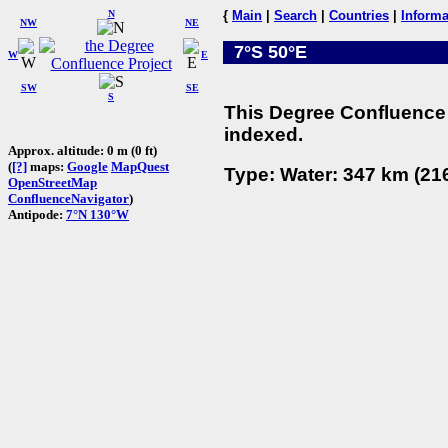
N
{
Main
|
Search
|
Countries
|
Informa
NW
NE
7°S 50°E
W
E
SW
SE
S
This Degree Confluence 
indexed.
Approx. altitude: 0 m (0 ft)
(
[?]
maps:
Google
MapQuest
Type: Water: 347 km (216
OpenStreetMap
ConfluenceNavigator
)
Antipode:
7°N 130°W