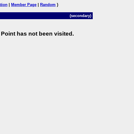
tion
|
Member Page
|
Random
}
(secondary)
Point has not been visited.