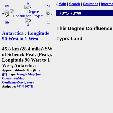
N
{
Main
|
Search
|
Countries
|
Informa
NW
NE
70°S 73°W
W
E
SW
SE
S
This Degree Confluence 
Antarctica
:
Longitude
Type: Land
90 West to 1 West
45.8 km (28.4 miles) SW
of Schenck Peak (Peak),
Longitude 90 West to 1
West, Antarctica
Approx. altitude: 0 m (0 ft)
(
[?]
maps:
Google
MapQuest
OpenStreetMap
ConfluenceNavigator
)
Antipode:
70°N 107°E