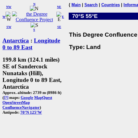
N
{
Main
|
Search
|
Countries
|
Informa
NW
NE
70°S 55°E
W
E
SW
SE
S
This Degree Confluence 
Antarctica
:
Longitude
Type: Land
0 to 89 East
199.8 km (124.1 miles)
SE of Sandercock
Nunataks (Hill),
Longitude 0 to 89 East,
Antarctica
Approx. altitude: 2739 m (8986 ft)
(
[?]
maps:
Google
MapQuest
OpenStreetMap
ConfluenceNavigator
)
Antipode:
70°N 125°W