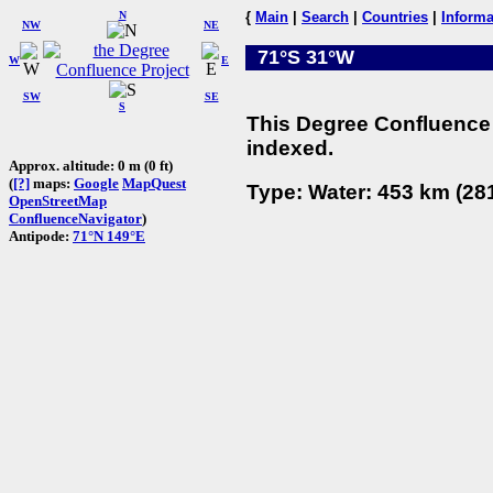
N
{
Main
|
Search
|
Countries
|
Informa
NW
NE
71°S 31°W
W
E
SW
SE
S
This Degree Confluence 
indexed.
Approx. altitude: 0 m (0 ft)
(
[?]
maps:
Google
MapQuest
Type: Water: 453 km (281
OpenStreetMap
ConfluenceNavigator
)
Antipode:
71°N 149°E