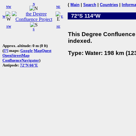
N
{
Main
|
Search
|
Countries
|
Informa
NW
NE
72°S 114°W
W
E
SW
SE
S
This Degree Confluence 
indexed.
Approx. altitude: 0 m (0 ft)
(
[?]
maps:
Google
MapQuest
Type: Water: 198 km (123
OpenStreetMap
ConfluenceNavigator
)
Antipode:
72°N 66°E