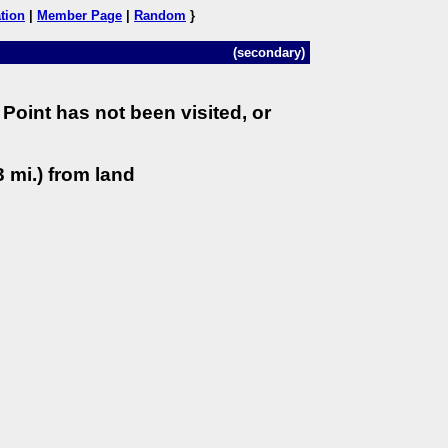
tion
|
Member Page
|
Random
}
(secondary)
Point has not been visited, or
 mi.) from land