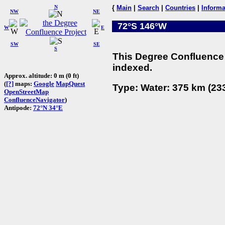
N
{
Main
|
Search
|
Countries
|
Informa
NW
NE
72°S 146°W
W
E
SW
SE
S
This Degree Confluence 
indexed.
Approx. altitude: 0 m (0 ft)
(
[?]
maps:
Google
MapQuest
Type: Water: 375 km (233
OpenStreetMap
ConfluenceNavigator
)
Antipode:
72°N 34°E