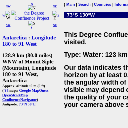
N
{
Main
|
Search
|
Countries
|
Informa
NW
NE
73°S 130°W
W
E
SW
SE
S
This Degree Conflue
Antarctica
:
Longitude
visited.
180 to 91 West
Type: Water: 123 km 
128.9 km (80.0 miles)
WNW of Mount Siple
Our data indicates t
(Mountain), Longitude
180 to 91 West,
horizon by at least 0
Antarctica
the angular width of
Approx. altitude: 0 m (0 ft)
visible may depend 
(
[?]
maps:
Google
MapQuest
OpenStreetMap
the quality of your 
ConfluenceNavigator
)
your camera above s
Antipode:
73°N 50°E