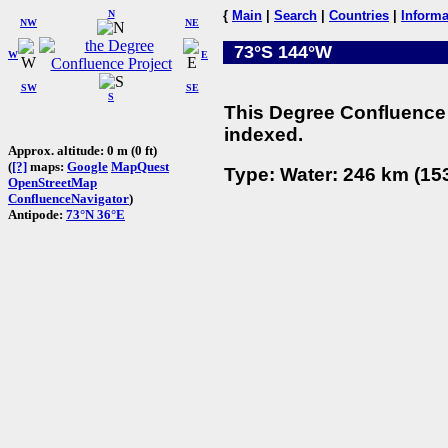
N
{
Main
|
Search
|
Countries
|
Informa
NW
NE
73°S 144°W
W
E
SW
SE
S
This Degree Confluence 
indexed.
Approx. altitude: 0 m (0 ft)
(
[?]
maps:
Google
MapQuest
Type: Water: 246 km (153
OpenStreetMap
ConfluenceNavigator
)
Antipode:
73°N 36°E