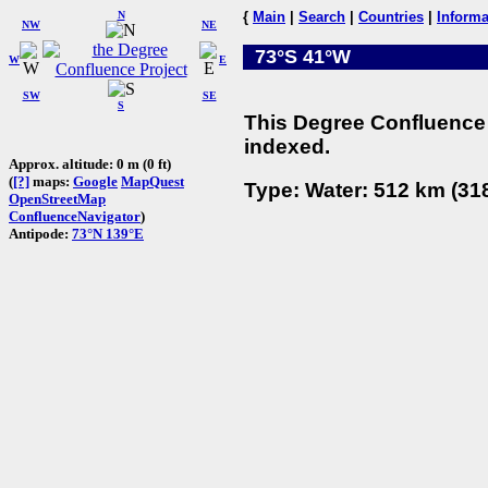
N
{
Main
|
Search
|
Countries
|
Informa
NW
NE
73°S 41°W
W
E
SW
SE
S
This Degree Confluence 
indexed.
Approx. altitude: 0 m (0 ft)
(
[?]
maps:
Google
MapQuest
Type: Water: 512 km (318
OpenStreetMap
ConfluenceNavigator
)
Antipode:
73°N 139°E