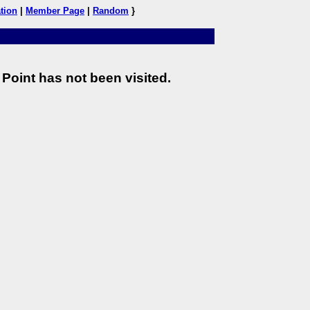
tion
|
Member Page
|
Random
}
Point has not been visited.