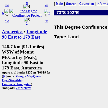
N
{
Main
|
Search
|
Countries
|
Informa
NW
NE
73°S 102°E
W
E
SW
SE
S
This Degree Confluence 
Antarctica
:
Longitude
Type: Land
90 East to 179 East
146.7 km (91.1 miles)
WSW of Mount
McCarthy (Peak),
Longitude 90 East to
179 East, Antarctica
Approx. altitude: 3237 m (10619 ft)
(
[?]
maps:
Google
MapQuest
OpenStreetMap
ConfluenceNavigator
)
Antipode:
73°N 78°W