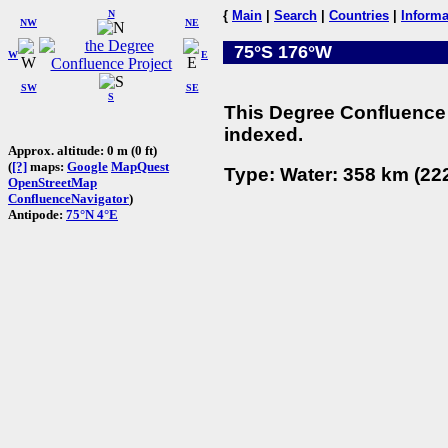
N
{
Main
|
Search
|
Countries
|
Informa
NW
NE
75°S 176°W
W
E
SW
SE
S
This Degree Confluence 
indexed.
Approx. altitude: 0 m (0 ft)
(
[?]
maps:
Google
MapQuest
Type: Water: 358 km (222
OpenStreetMap
ConfluenceNavigator
)
Antipode:
75°N 4°E