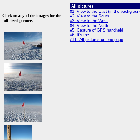
All pictures
#1: View to the East (in the backgrou
Click on any of the images for the
#2: View to the South
full-sized picture.
#3: View to the West
#4: View to the North
#5: Capture of GPS handheld
#6: It's me...
ALL: All pictures on one page