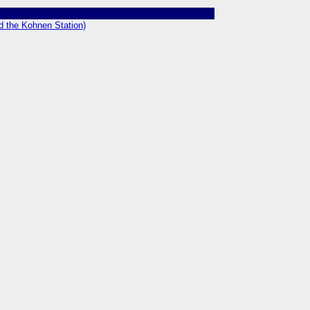
nd the Kohnen Station)