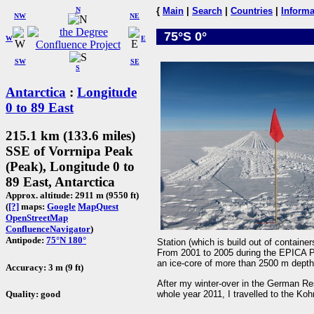
N
{
Main
|
Search
|
Countries
|
Informa
NW
NE
75°S 0°
W
E
SW
SE
S
Antarctica
:
Longitude
0 to 89 East
215.1 km (133.6 miles)
SSE of Vorrnipa Peak
(Peak), Longitude 0 to
89 East, Antarctica
Approx. altitude: 2911 m (9550 ft)
(
[?]
maps:
Google
MapQuest
OpenStreetMap
ConfluenceNavigator
)
Antipode:
75°N 180°
Station (which is build out of containers
From 2001 to 2005 during the EPICA Pro
an ice-core of more than 2500 m depth 
Accuracy: 3 m (9 ft)
After my winter-over in the German Re
whole year 2011, I travelled to the K
Quality: good