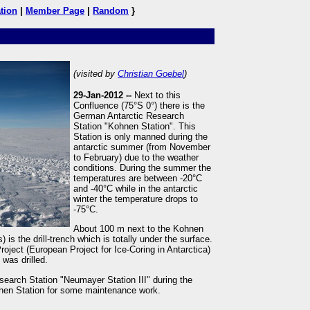
tion
|
Member Page
|
Random
}
(visited by
Christian Goebel
)
29-Jan-2012 --
Next to this
Confluence (75°S 0°) there is the
German Antarctic Research
Station "Kohnen Station". This
Station is only manned during the
antarctic summer (from November
to February) due to the weather
conditions. During the summer the
temperatures are between -20°C
and -40°C while in the antarctic
winter the temperature drops to
-75°C.
About 100 m next to the Kohnen
) is the drill-trench which is totally under the surface.
ject (European Project for Ice-Coring in Antarctica)
was drilled.
search Station "Neumayer Station III" during the
ohnen Station for some maintenance work.