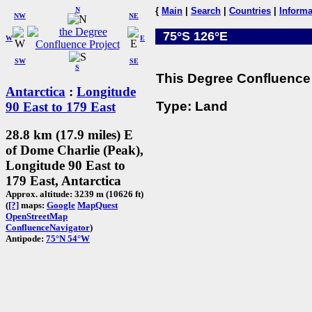
N
{
Main
|
Search
|
Countries
|
Informa
NW
NE
75°S 126°E
W
E
SW
SE
S
This Degree Confluence 
Antarctica
:
Longitude
Type: Land
90 East to 179 East
28.8 km (17.9 miles) E
of Dome Charlie (Peak),
Longitude 90 East to
179 East, Antarctica
Approx. altitude: 3239 m (10626 ft)
(
[?]
maps:
Google
MapQuest
OpenStreetMap
ConfluenceNavigator
)
Antipode:
75°N 54°W