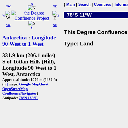
N
{
Main
|
Search
|
Countries
|
Informa
NW
NE
78°S 11°W
W
E
SW
SE
S
This Degree Confluence 
Antarctica
:
Longitude
Type: Land
90 West to 1 West
331.9 km (206.1 miles)
S of Tottan Hills (Hill),
Longitude 90 West to 1
West, Antarctica
Approx. altitude: 1976 m (6482 ft)
(
[?]
maps:
Google
MapQuest
OpenStreetMap
ConfluenceNavigator
)
Antipode:
78°N 169°E