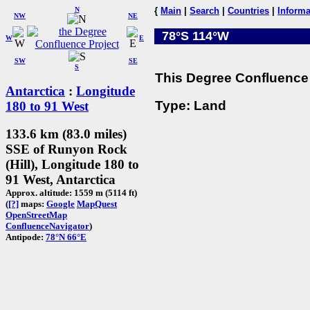
N
{
Main
|
Search
|
Countries
|
Informa
NW
NE
78°S 114°W
W
E
SW
SE
S
This Degree Confluence 
Antarctica
:
Longitude
Type: Land
180 to 91 West
133.6 km (83.0 miles)
SSE of Runyon Rock
(Hill), Longitude 180 to
91 West, Antarctica
Approx. altitude: 1559 m (5114 ft)
(
[?]
maps:
Google
MapQuest
OpenStreetMap
ConfluenceNavigator
)
Antipode:
78°N 66°E