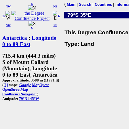
N
{
Main
|
Search
|
Countries
|
Informa
NW
NE
79°S 35°E
W
E
SW
SE
S
This Degree Confluence 
Antarctica
:
Longitude
Type: Land
0 to 89 East
715.4 km (444.3 miles)
S of Mount Collard
(Mountain), Longitude
0 to 89 East, Antarctica
Approx. altitude: 3588 m (11771 ft)
(
[?]
maps:
Google
MapQuest
OpenStreetMap
ConfluenceNavigator
)
Antipode:
79°N 145°W