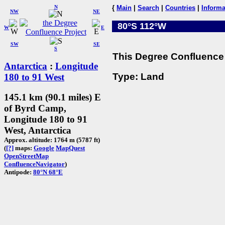
N
{
Main
|
Search
|
Countries
|
Informa
NW
NE
80°S 112°W
W
E
SW
SE
S
This Degree Confluence 
Antarctica
:
Longitude
Type: Land
180 to 91 West
145.1 km (90.1 miles) E
of Byrd Camp,
Longitude 180 to 91
West, Antarctica
Approx. altitude: 1764 m (5787 ft)
(
[?]
maps:
Google
MapQuest
OpenStreetMap
ConfluenceNavigator
)
Antipode:
80°N 68°E